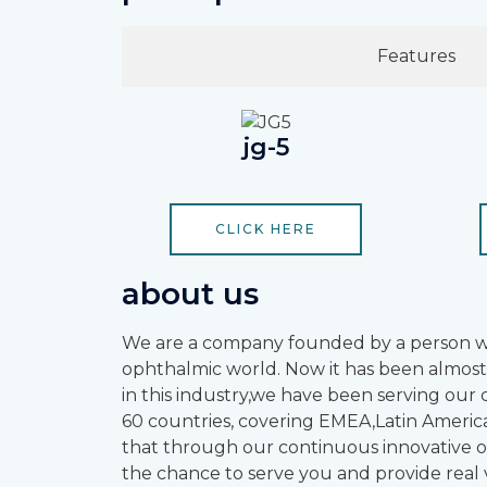
Features
jg-5
CLICK HERE
about us
We are a company founded by a person who
ophthalmic world. Now it has been almost
in this industry,we have been serving ou
60 countries, covering EMEA,Latin America
that through our continuous innovative op
the chance to serve you and provide real