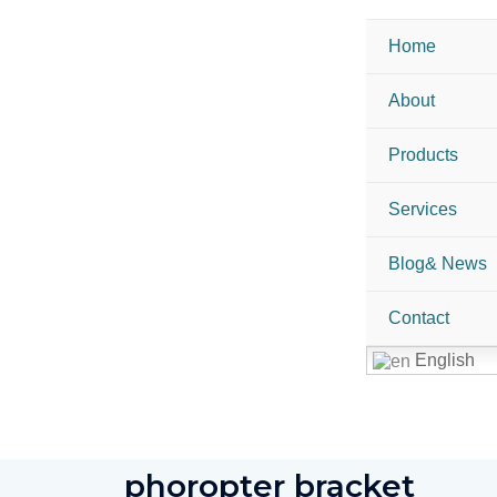
Home
About
Products
Services
Blog& News
Contact
English
phoropter bracket