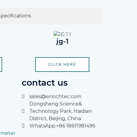
Specifications
jg-1
CLICK HERE
contact us
sales@enochtec.com
Dongsheng Science&
Technology Park, Haidian
District, Beijing, China
WhatsApp:+86 18611981496
rimeter