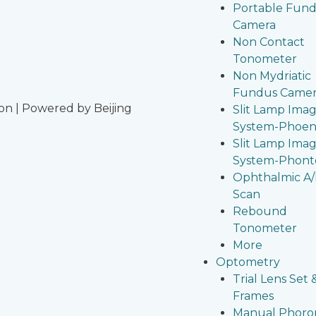
Portable Fun
Camera
Non Contact
Tonometer
Non Mydriatic
Fundus Came
on | Powered by Beijing
Slit Lamp Ima
System-Phoen
Slit Lamp Ima
System-Phont
Ophthalmic A
Scan
Rebound
Tonometer
More
Optometry
Trial Lens Set 
Frames
Manual Phoro