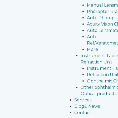
Manual Lensm
Phoropter Bra
Auto Phoropt
Acuity Vision C
Auto Lensmet
Auto
Ref/Keratomet
More
Instrument Table
Refraction Unit
Instrument Ta
Refraction Uni
Ophthalmic Ch
Other ophthalmi
Optical products
Services
Blog& News
Contact