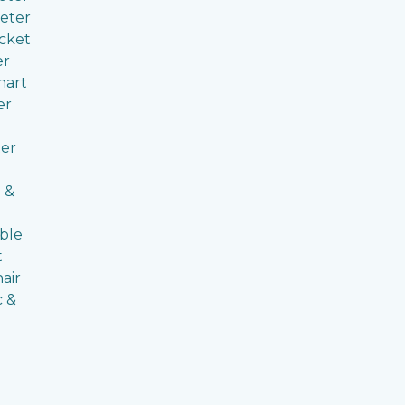
eter
cket
er
hart
er
er
 &
ble
t
air
c &