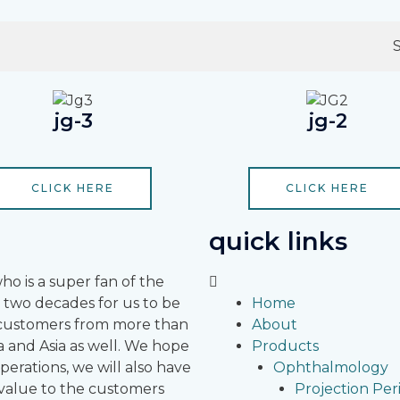
jg-3
jg-2
CLICK HERE
CLICK HERE
quick links
 is a super fan of the
 two decades for us to be
Home
r customers from more than
About
 and Asia as well.
We hope
Products
erations, we will also have
Ophthalmology
 value to the customers
Projection Pe