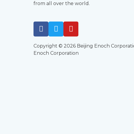
from all over the world.
Copyright © 2026 Beijing Enoch Corporati
Enoch Corporation