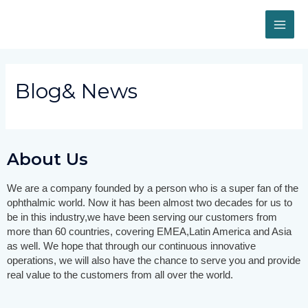
Blog& News
About Us
We are a company founded by a person who is a super fan of the
ophthalmic world. Now it has been almost two decades for us to
be in this industry,we have been serving our customers from
more than 60 countries, covering EMEA,Latin America and Asia
as well.
We hope that through our continuous innovative
operations, we will also have the chance to serve you and provide
real value to the customers from all over the world.