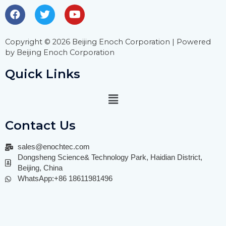
Copyright © 2026 Beijing Enoch Corporation | Powered
by Beijing Enoch Corporation
Quick Links
Contact Us
sales@enochtec.com
Dongsheng Science& Technology Park, Haidian District,
Beijing, China
WhatsApp:+86 18611981496