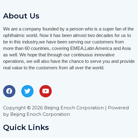
About Us
We are a company founded by a person who is a super fan of the
ophthalmic world. Now it has been almost two decades for us to
be in this industry,we have been serving our customers from
more than 60 countries, covering EMEA,Latin America and Asia
as well.
We hope that through our continuous innovative
operations, we will also have the chance to serve you and provide
real value to the customers from all over the world.
Copyright © 2026 Beijing Enoch Corporation | Powered
by Beijing Enoch Corporation
Quick Links