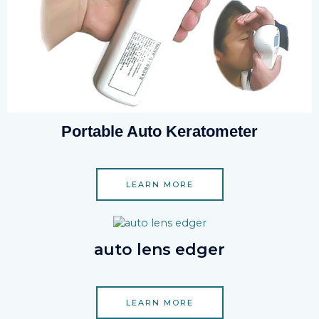
Portable Auto Keratometer
LEARN MORE
auto lens edger
LEARN MORE