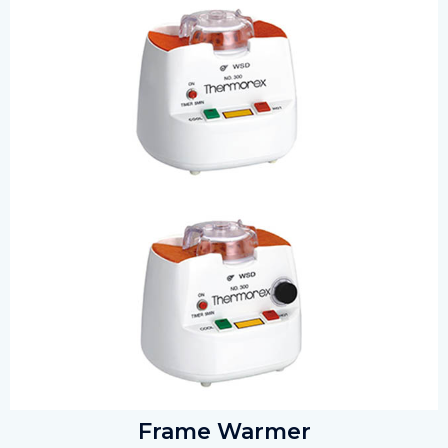
Frame Warmer