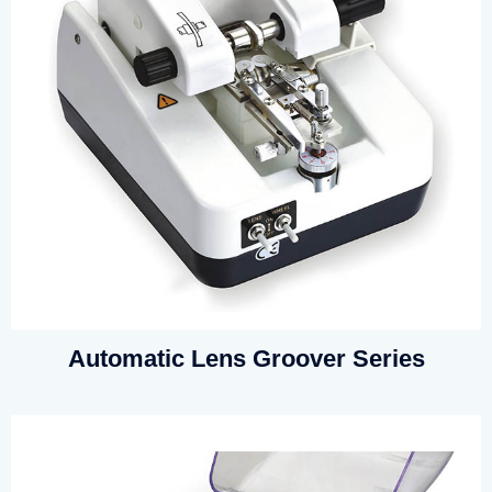
Automatic Lens Groover Series