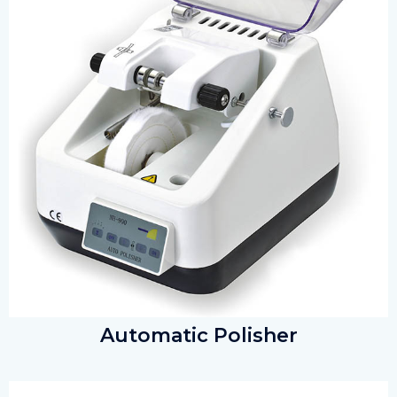
Automatic Polisher