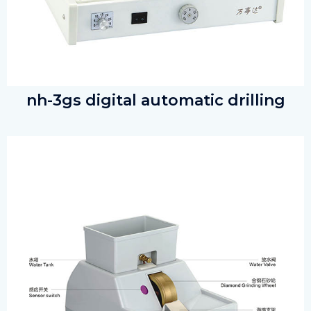
nh-3gs digital automatic drilling