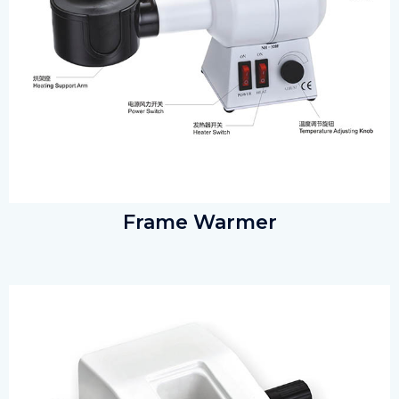
Frame Warmer