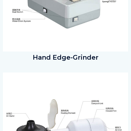
Hand Edge-Grinder