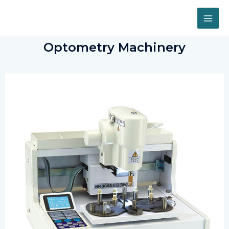
Optometry Machinery