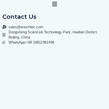
Contact Us
sales@enochtec.com
Dongsheng Science& Technology Park, Haidian District,
Beijing, China
WhatsApp:+86 18611981496