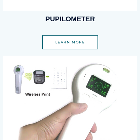
PUPILOMETER
LEARN MORE