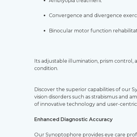
Amblyopia treatment
Convergence and divergence exerc
Binocular motor function rehabilita
Its adjustable illumination, prism control
condition.
Discover the superior capabilities of our 
vision disorders such as strabismus and a
of innovative technology and user-centric
Enhanced Diagnostic Accuracy
Our Synoptophore provides eye care profess