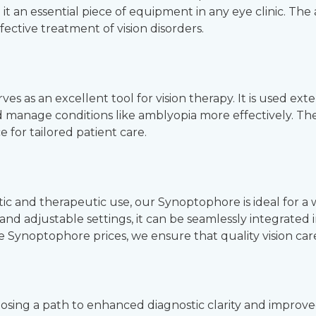
 it an essential piece of equipment in any eye clinic. T
fective treatment of vision disorders.
 as an excellent tool for vision therapy. It is used exten
nd manage conditions like amblyopia more effectively. T
 for tailored patient care.
tic and therapeutic use, our Synoptophore is ideal for a 
 and adjustable settings, it can be seamlessly integrated i
 Synoptophore prices, we ensure that quality vision care is 
osing a path to enhanced diagnostic clarity and impro