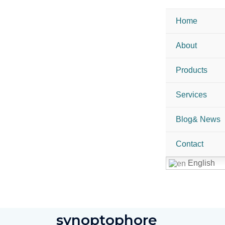
Home
About
Products
Services
Blog& News
Contact
English
synoptophore