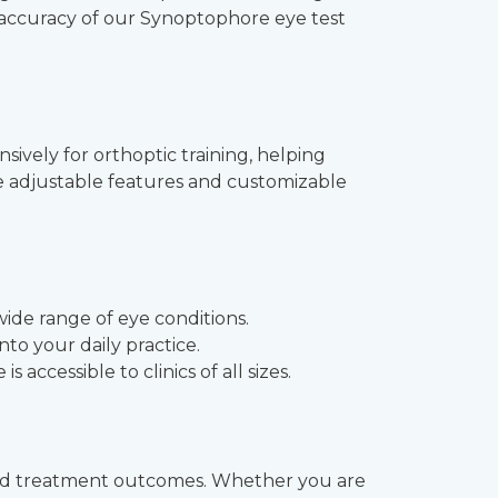
he accuracy of our Synoptophore eye test
sively for orthoptic training, helping
he adjustable features and customizable
wide range of eye conditions.
nto your daily practice.
accessible to clinics of all sizes.
ved treatment outcomes. Whether you are