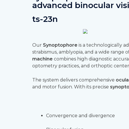
advanced binocular vis
ts-23n
Our
Synoptophore
is a technologically 
strabismus, amblyopia, and a wide range of 
machine
combines high diagnostic accura
optometry practices, and orthoptic center
The system delivers comprehensive
ocula
and motor fusion. With its precise
synopto
Convergence and divergence