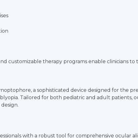
ises
tion
, and customizable therapy programs enable clinicians to 
Synoptophore, a sophisticated device designed for the pr
mblyopia. Tailored for both pediatric and adult patients
 design.
ionals with a robust tool for comprehensive ocular alignm