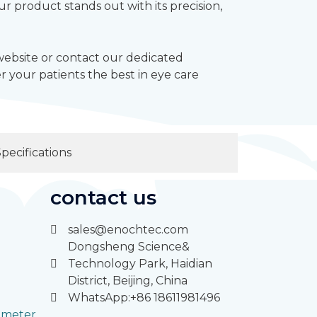
 product stands out with its precision,
 website or contact our dedicated
 your patients the best in eye care
Specifications
contact us
sales@enochtec.com
Dongsheng Science&
Technology Park, Haidian
District, Beijing, China
WhatsApp:+86 18611981496
rimeter