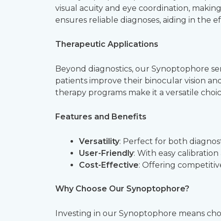
visual acuity and eye coordination, making
ensures reliable diagnoses, aiding in the ef
Therapeutic Applications
Beyond diagnostics, our Synoptophore serves
patients improve their binocular vision a
therapy programs make it a versatile choice
Features and Benefits
Versatility
: Perfect for both diagnos
User-Friendly
: With easy calibration
Cost-Effective
: Offering competitive
Why Choose Our Synoptophore?
Investing in our Synoptophore means cho