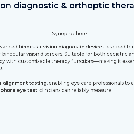
ion diagnostic & orthoptic ther
advanced
binocular vision diagnostic device
designed for
binocular vision disorders. Suitable for both pediatric an
cy with customizable therapy functions—making it essen
s.
r alignment testing
, enabling eye care professionals to a
phore eye test
, clinicians can reliably measure: