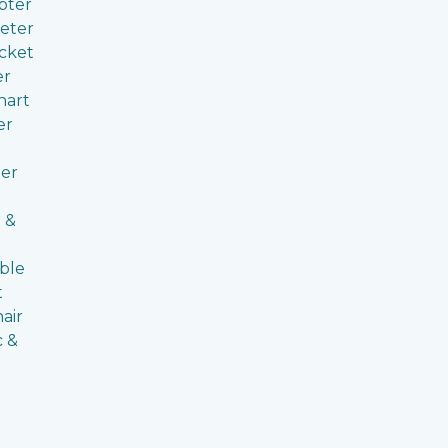
pter
eter
cket
er
hart
er
er
 &
ble
t
air
c &