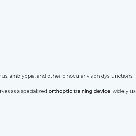
mus, amblyopia, and other binocular vision dysfunctions.
rves as a specialized
orthoptic training device
, widely u