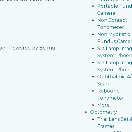
Portable Fun
Camera
Non Contact
Tonometer
Non Mydriatic
Fundus Came
on | Powered by Beijing
Slit Lamp Ima
System-Phoen
Slit Lamp Ima
System-Phont
Ophthalmic A
Scan
Rebound
Tonometer
More
Optometry
Trial Lens Set 
Frames