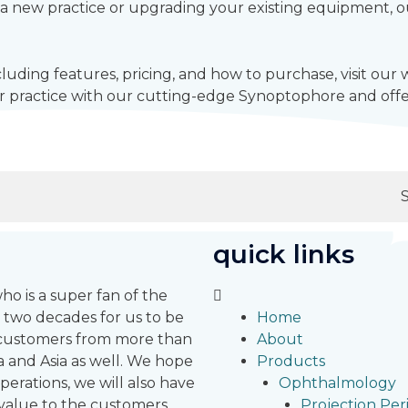
a new practice or upgrading your existing equipment, our
luding features, pricing, and how to purchase, visit our
 practice with our cutting-edge Synoptophore and offer
quick links
 is a super fan of the
 two decades for us to be
Home
r customers from more than
About
 and Asia as well.
We hope
Products
erations, we will also have
Ophthalmology
 value to the customers
Projection Pe