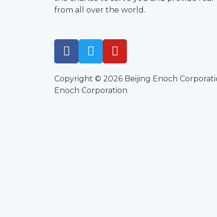
from all over the world.
Copyright © 2026 Beijing Enoch Corporati
Enoch Corporation