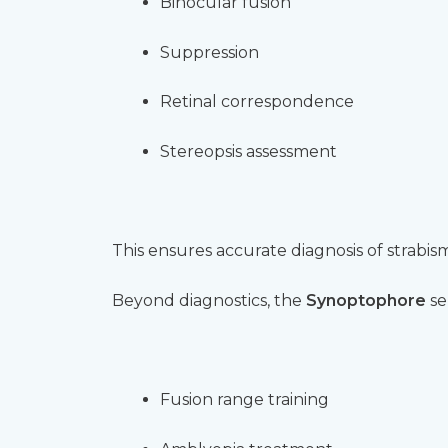
Binocular fusion
Suppression
Retinal correspondence
Stereopsis assessment
This ensures accurate diagnosis of strabis
Beyond diagnostics, the
Synoptophore
se
Fusion range training