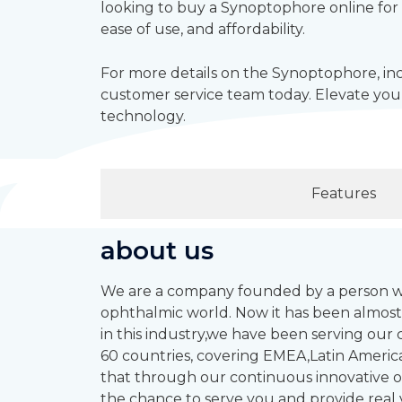
looking to buy a Synoptophore online for 
ease of use, and affordability.
For more details on the Synoptophore, inc
customer service team today. Elevate your
technology.
Features
about us
We are a company founded by a person who
ophthalmic world. Now it has been almost
in this industry,we have been serving ou
60 countries, covering EMEA,Latin America
that through our continuous innovative op
the chance to serve you and provide real