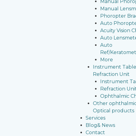
Manual Phoro
Manual Lensm
Phoropter Bra
Auto Phoropt
Acuity Vision C
Auto Lensmet
Auto
Ref/Keratomet
More
Instrument Table
Refraction Unit
Instrument Ta
Refraction Uni
Ophthalmic Ch
Other ophthalmi
Optical products
Services
Blog& News
Contact