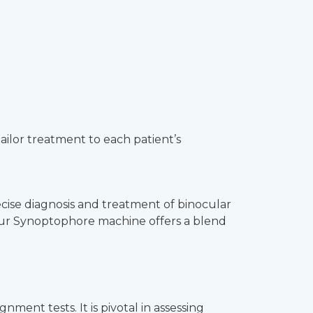
tailor treatment to each patient’s
ecise diagnosis and treatment of binocular
, our Synoptophore machine offers a blend
ent tests. It is pivotal in assessing