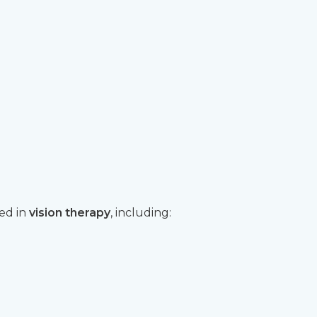
sed in
vision therapy
, including: