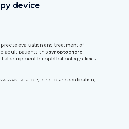
apy device
 precise evaluation and treatment of
d adult patients, this
synoptophore
tial equipment for ophthalmology clinics,
ssess visual acuity, binocular coordination,