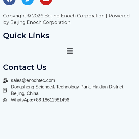
Copyright © 2026 Beijing Enoch Corporation | Powered
by Beijing Enoch Corporation
Quick Links
Contact Us
sales@enochtec.com
Dongsheng Science& Technology Park, Haidian District,
Beijing, China
WhatsApp:+86 18611981496