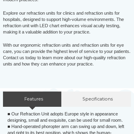
Explore our refraction units for clinics and refraction units for
hospitals, designed to support high-volume environments. The
refraction unit with LED chart enhances visual acuity testing,
making it a valuable addition to your practice.
With our ergonomic refraction units and refraction units for eye
care, you can provide the highest level of service to your patients.
Contact us today to learn more about our high-quality refraction
units and how they can enhance your practice.
Features
Specifications
■ Our Refraction Unit adopts Europe style in appearance
designing, small and exquisite, can be used for small room.
■ Hand-operated phoropter arm can swing up and down, left
and right to its best position, which shows the human-