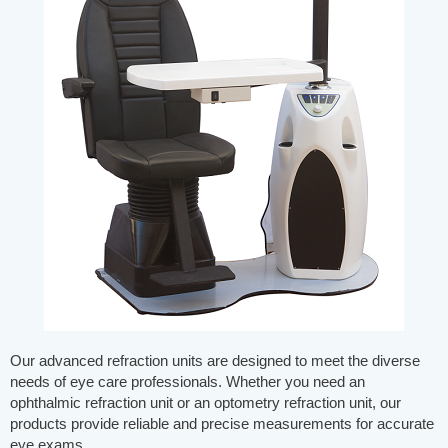
Our advanced refraction units are designed to meet the diverse
needs of eye care professionals. Whether you need an
ophthalmic refraction unit or an optometry refraction unit, our
products provide reliable and precise measurements for accurate
eye exams.